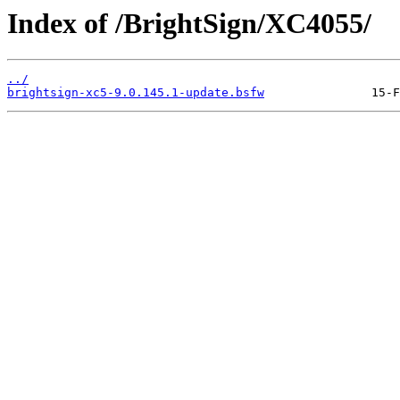
Index of /BrightSign/XC4055/
../
brightsign-xc5-9.0.145.1-update.bsfw